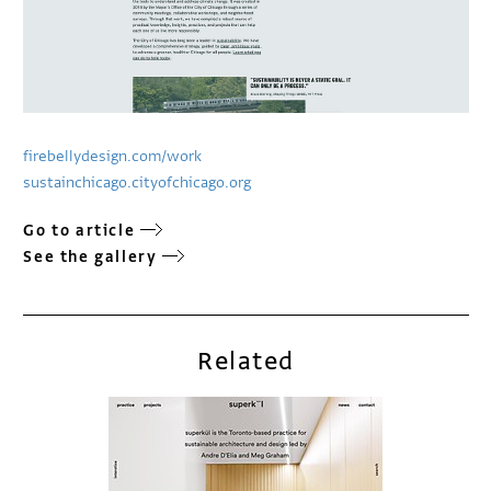
firebellydesign.com/work
sustainchicago.cityofchicago.org
Go to article
See the gallery
Related