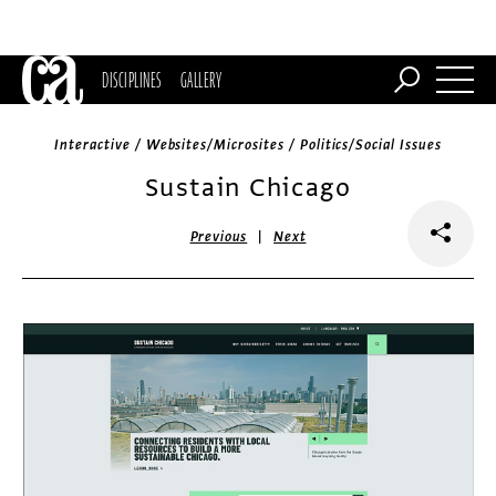
DISCIPLINES
GALLERY
Interactive / Websites/Microsites / Politics/Social Issues
Sustain Chicago
|
Previous
Next