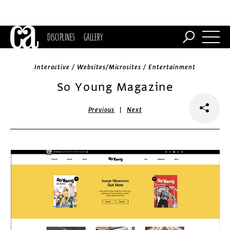
DISCIPLINES
GALLERY
Interactive / Websites/Microsites / Entertainment
So Young Magazine
|
Previous
Next