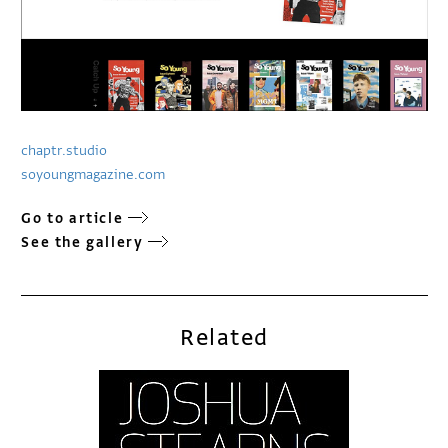
chaptr.studio
soyoungmagazine.com
Go to article
See the gallery
Related