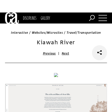
DISCIPLINES
GALLERY
Interactive / Websites/Microsites / Travel/Transportation
Kiawah River
|
Previous
Next