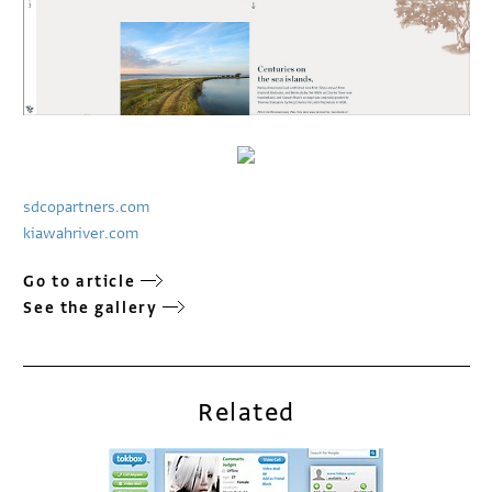
sdcopartners.com
kiawahriver.com
Go to article
See the gallery
Related