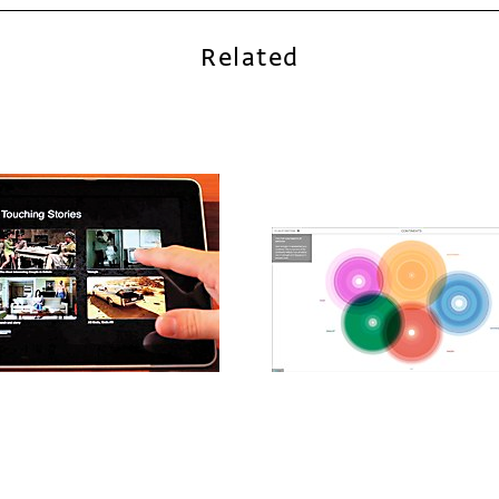
Related