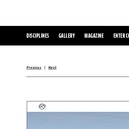
DISCIPLINES
GALLERY
MAGAZINE
ENTER C
|
Previous
Next