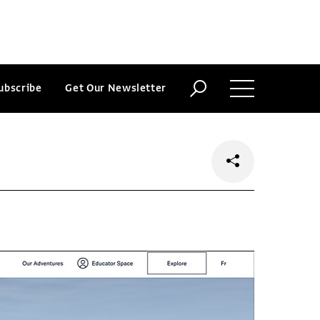
ubscribe
Get Our Newsletter