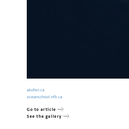
akufen.ca
oceanschool.nfb.ca
Go to article
See the gallery