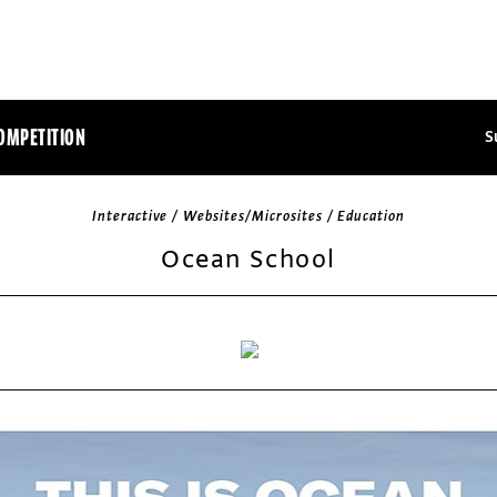
OMPETITION
S
Interactive / Websites/Microsites / Education
Ocean School