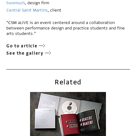
twomuch
, design firm
Central Saint Martins
, client
“CSM aLIVE is an event centered around a collaboration
between performance design and practice students and fine
arts students.”
Go to article
See the gallery
Related