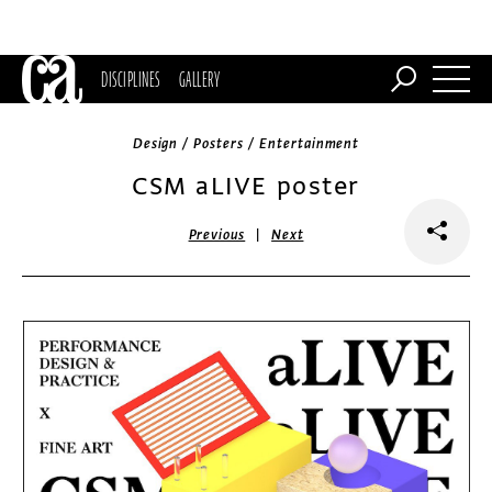
DISCIPLINES
GALLERY
Design / Posters / Entertainment
CSM aLIVE poster
|
Previous
Next