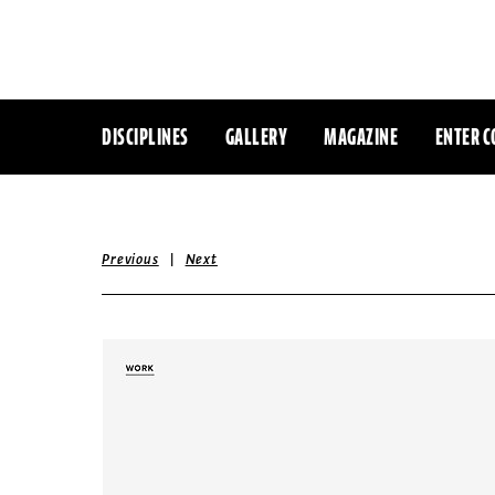
DISCIPLINES
GALLERY
MAGAZINE
ENTER C
|
Previous
Next