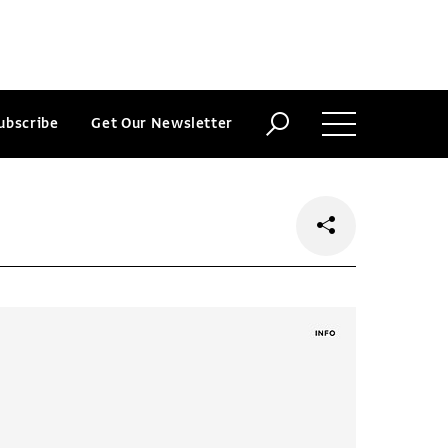
ubscribe
Get Our Newsletter