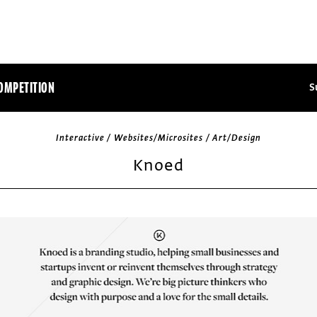
OMPETITION
S
Interactive / Websites/Microsites / Art/Design
Knoed