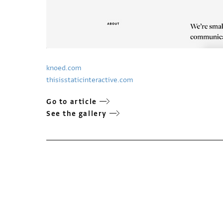
knoed.com
thisisstaticinteractive.com
Go to article
See the gallery