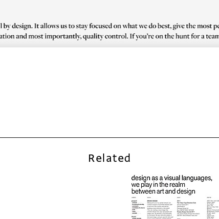
Related