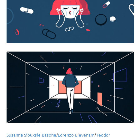
Susanna Siouxsie Basone
/
Lorenzo Elevenam
/
Teodor