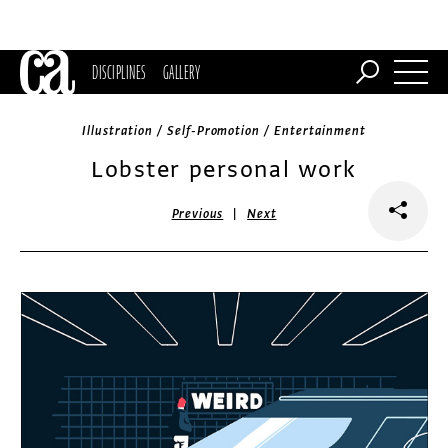
DISCIPLINES
GALLERY
Illustration / Self-Promotion / Entertainment
Lobster personal work
|
Previous
Next