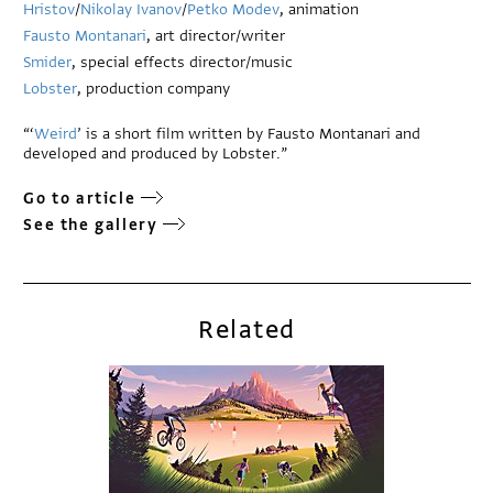
Hristov
/
Nikolay Ivanov
/
Petko Modev
, animation
Fausto Montanari
, art director/writer
Smider
, special effects director/music
Lobster
, production company
“‘
Weird
’ is a short film written by Fausto Montanari and
developed and produced by Lobster.”
Go to article
See the gallery
Related