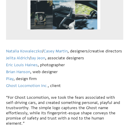
Natalia Kowaleczko
/
Casey Martin
, designers/creative directors
Jelita Aldrich
/
Jay Jeon
, associate designers
Eric Louis Haines
, photographer
Brian Hanson
, web designer
Play
, design firm
Ghost Locomotion Inc.
, client
“For Ghost Locomotion, we took the fears associated with
self-driving cars, and created something personal, playful and
trustworthy. The simple logo captures the Ghost name
effortlessly, while its fingerprint-esque shape conveys the
promise of safety and trust with a nod to the human
element.”