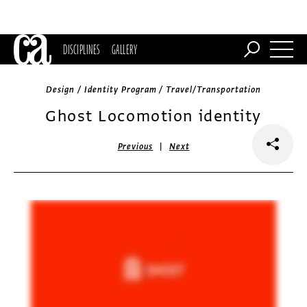
DISCIPLINES
GALLERY
Design / Identity Program / Travel/Transportation
Ghost Locomotion identity
|
Previous
Next