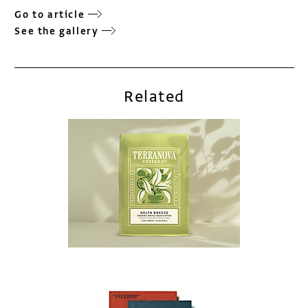
Go to article
See the gallery
Related