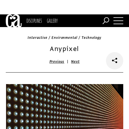
DISCIPLINES
GALLERY
Interactive / Environmental / Technology
Anypixel
|
Previous
Next