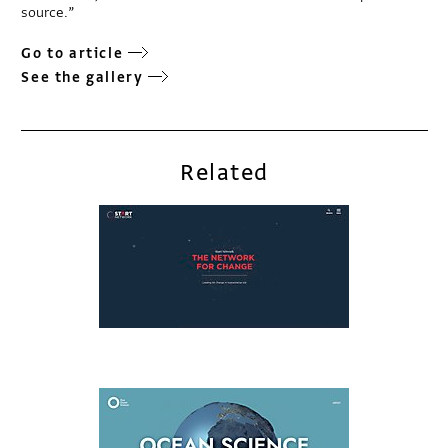
source.”
Go to article
See the gallery
Related