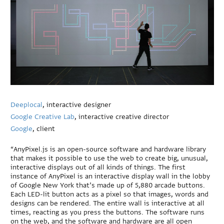
Deeplocal
, interactive designer
Google Creative Lab
, interactive creative director
Google
, client
“AnyPixel.js is an open-source software and hardware library
that makes it possible to use the web to create big, unusual,
interactive displays out of all kinds of things. The first
instance of AnyPixel is an interactive display wall in the lobby
of Google New York that’s made up of 5,880 arcade buttons.
Each LED-lit button acts as a pixel so that images, words and
designs can be rendered. The entire wall is interactive at all
times, reacting as you press the buttons. The software runs
on the web, and the software and hardware are all open