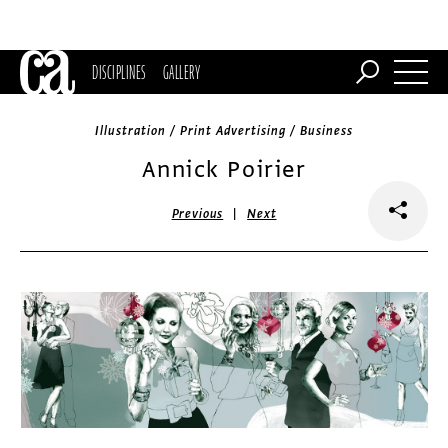
DISCIPLINES
GALLERY
Illustration / Print Advertising / Business
Annick Poirier
|
Previous
Next