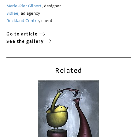
Marie-Pier Gilbert
, designer
Sidlee
, ad agency
Rockland Centre
, client
Go to article
See the gallery
Related