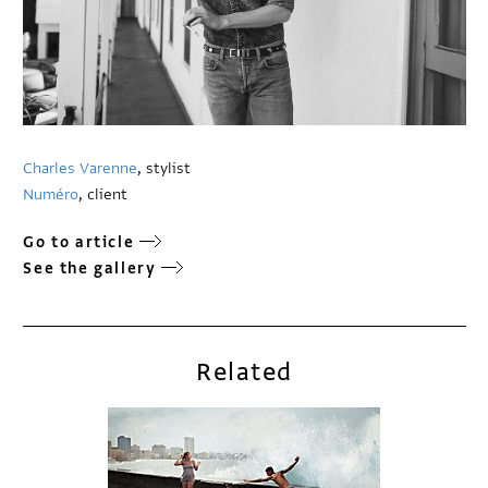
Charles Varenne
, stylist
Numéro
, client
Go to article
See the gallery
Related