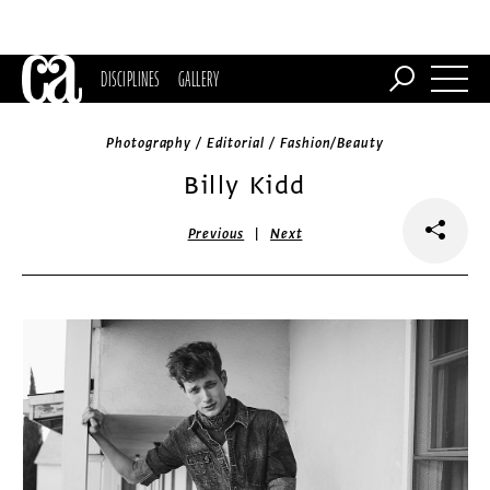
DISCIPLINES
GALLERY
Photography / Editorial / Fashion/Beauty
Billy Kidd
|
Previous
Next