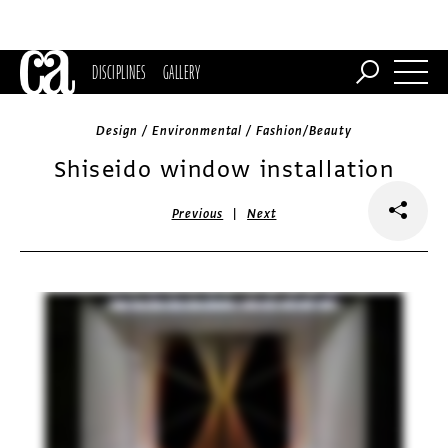
DISCIPLINES
GALLERY
Design / Environmental / Fashion/Beauty
Shiseido window installation
|
Previous
Next