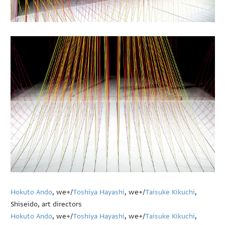
Hokuto Ando
, we+/
Toshiya Hayashi
, we+/
Taisuke Kikuchi
,
Shiseido, art directors
Hokuto Ando
, we+/
Toshiya Hayashi
, we+/
Taisuke Kikuchi
,