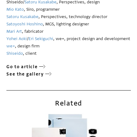
Shiseido/
Satoru Kusakabe
, Perspectives, design
Mio Kato
, Siro, programmer
Satoru Kusakabe
, Perspectives, technology director
Satoyoshi Hoshino
, MGS, lighting designer
Mari Art
, fabricator
Yohei Aoki
/
Eri Sekiguchi
, we+, project design and development
we+
, design firm
Shiseido
, client
Go to article
See the gallery
Related