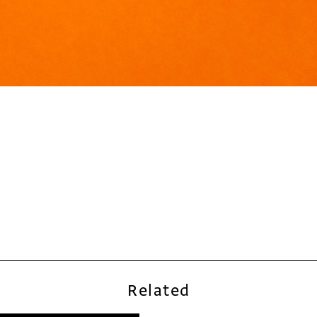
Related