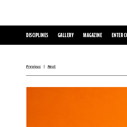
DISCIPLINES
GALLERY
MAGAZINE
ENTER C
|
Previous
Next