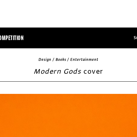
OMPETITION
S
Design / Books / Entertainment
Modern Gods
cover