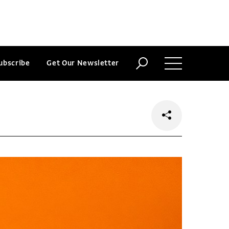
ubscribe
Get Our Newsletter