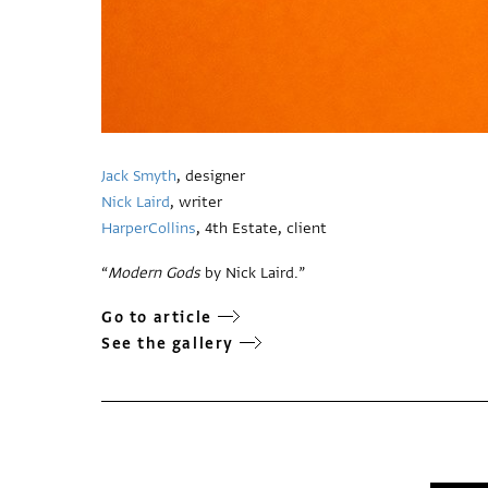
Jack Smyth
, designer
Nick Laird
, writer
HarperCollins
, 4th Estate, client
“
Modern Gods
by Nick Laird.”
Go to article
See the gallery