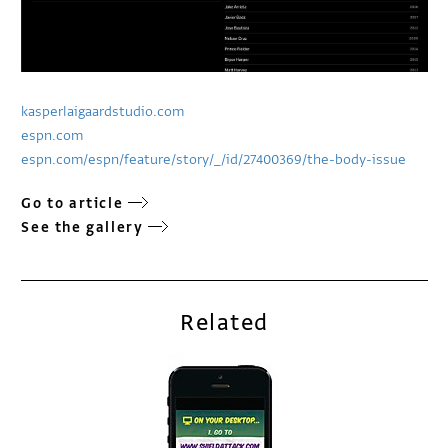
kasperlaigaardstudio.com
espn.com
espn.com/espn/feature/story/_/id/27400369/the-body-issue
Go to article
See the gallery
Related