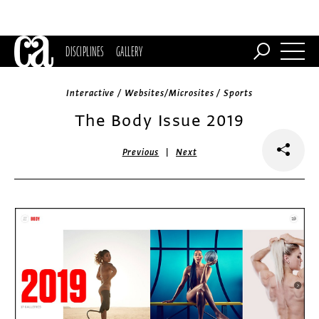
DISCIPLINES
GALLERY
Interactive / Websites/Microsites / Sports
The Body Issue 2019
|
Previous
Next