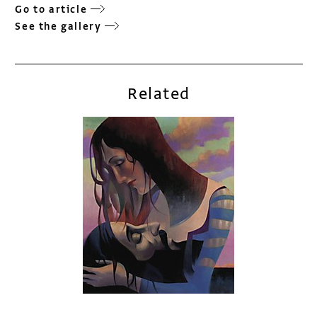
Go to article
See the gallery
Related