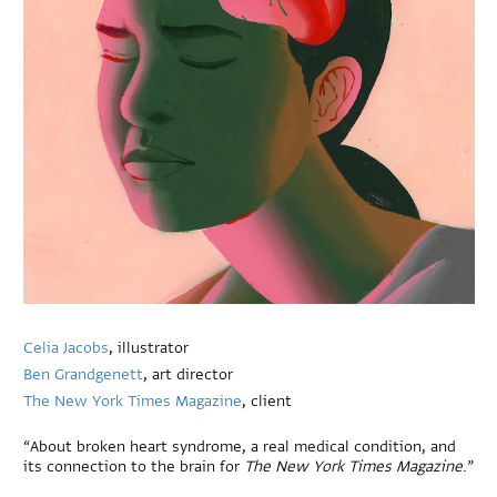
Celia Jacobs
, illustrator
Ben Grandgenett
, art director
The New York Times Magazine
, client
“About broken heart syndrome, a real medical condition, and
its connection to the brain for
The New York Times Magazine
.”