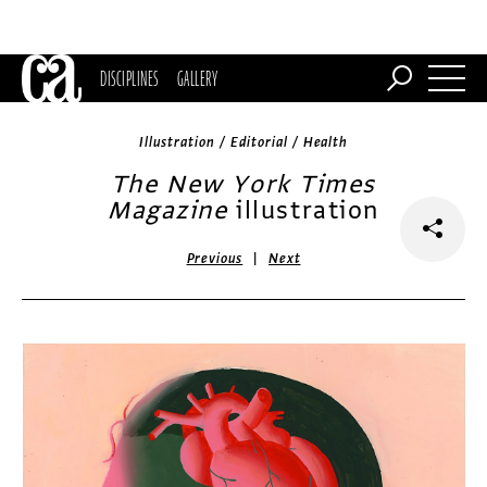
DISCIPLINES
GALLERY
Illustration / Editorial / Health
The New York Times
Magazine
illustration
|
Previous
Next