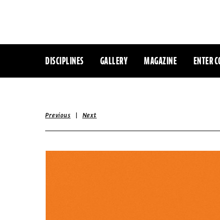
DISCIPLINES
GALLERY
MAGAZINE
ENTER C
|
Previous
Next