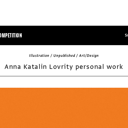
OMPETITION
S
Illustration / Unpublished / Art/Design
Anna Katalin Lovrity personal work