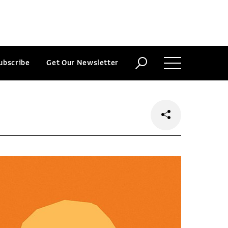
ubscribe
Get Our Newsletter