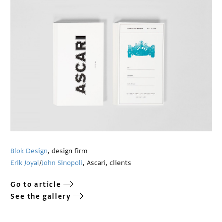
Blok Design
, design firm
Erik Joyal
/
John Sinopoli
, Ascari, clients
Go to article
See the gallery