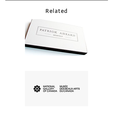
Related