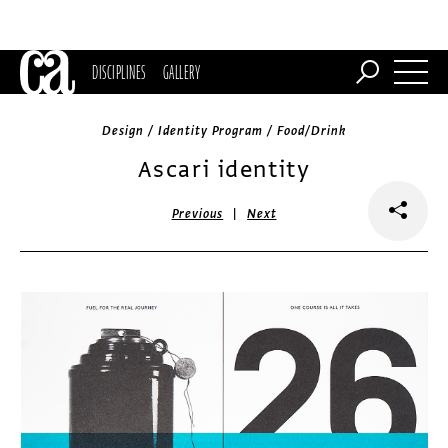
DISCIPLINES
GALLERY
Design / Identity Program / Food/Drink
Ascari identity
|
Previous
Next