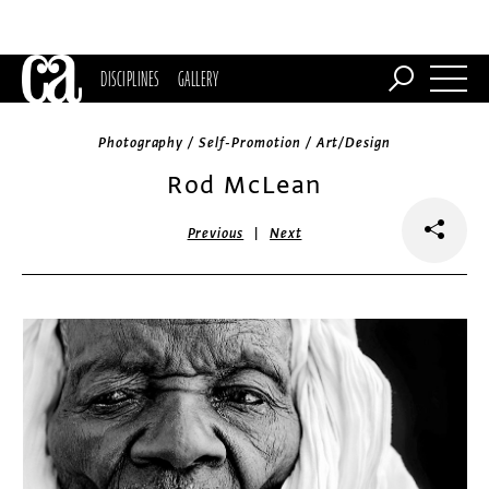
DISCIPLINES
GALLERY
Photography / Self-Promotion / Art/Design
Rod McLean
|
Previous
Next