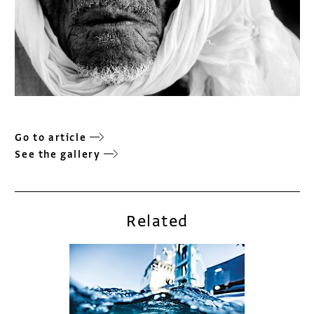
Go to article
See the gallery
Related