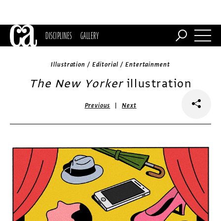
DISCIPLINES
GALLERY
Illustration / Editorial / Entertainment
The New Yorker
illustration
|
Previous
Next