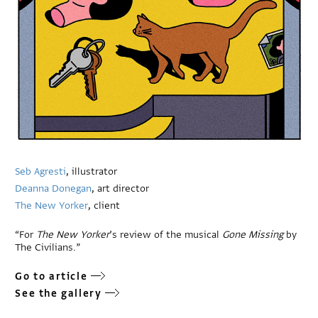
Seb Agresti
, illustrator
Deanna Donegan
, art director
The New Yorker
, client
“For
The New Yorker
’s review of the musical
Gone Missing
by
The Civilians.”
Go to article
See the gallery