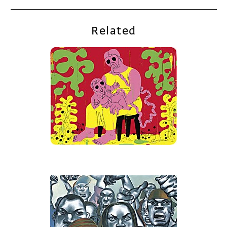
Related