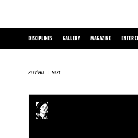
DISCIPLINES
GALLERY
MAGAZINE
ENTER C
|
Previous
Next