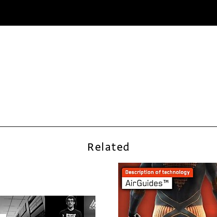
Related