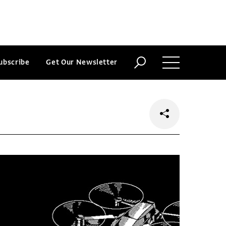
ubscribe
Get Our Newsletter