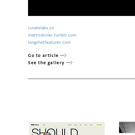
curatelabs.co
mattisdovier.tumblr.com
longshotfeatures.com
Go to article
See the gallery