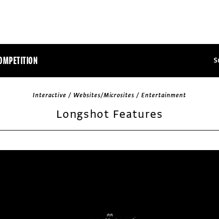
OMPETITION
S
Interactive / Websites/Microsites / Entertainment
Longshot Features