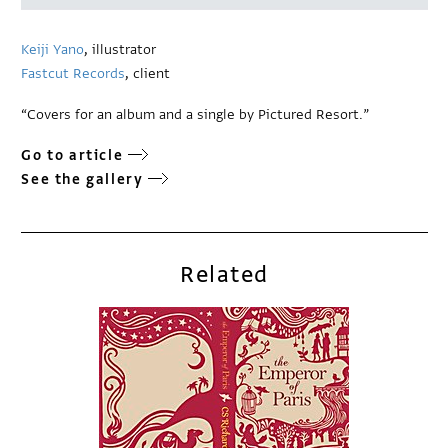
Keiji Yano
, illustrator
Fastcut Records
, client
“Covers for an album and a single by Pictured Resort.”
Go to article
See the gallery
Related