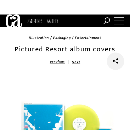
DISCIPLINES
GALLERY
Illustration / Packaging / Entertainment
Pictured Resort album covers
|
Previous
Next