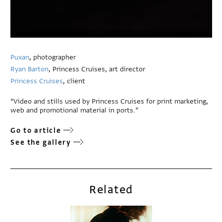
Puxan
, photographer
Ryan Barton
, Princess Cruises, art director
Princess Cruises
, client
“Video and stills used by Princess Cruises for print marketing,
web and promotional material in ports.”
Go to article
See the gallery
Related