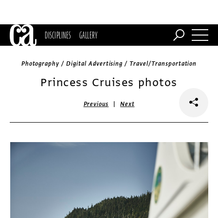
DISCIPLINES
GALLERY
Photography / Digital Advertising / Travel/Transportation
Princess Cruises photos
|
Previous
Next