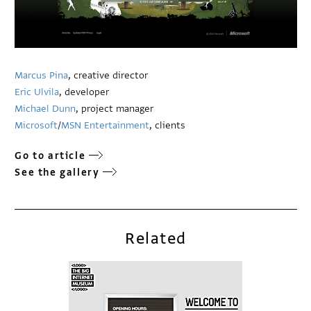
Marcus Pina
, creative director
Eric Ulvila
, developer
Michael Dunn
, project manager
Microsoft
/
MSN Entertainment
, clients
Go to article
See the gallery
Related