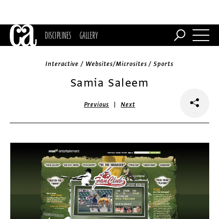
DISCIPLINES
GALLERY
Interactive / Websites/Microsites / Sports
Samia Saleem
|
Previous
Next