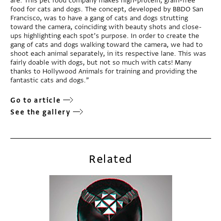
are. This pet food company makes high-protein, grain-free
food for cats and dogs. The concept, developed by BBDO San
Francisco, was to have a gang of cats and dogs strutting
toward the camera, coinciding with beauty shots and close-
ups highlighting each spot’s purpose. In order to create the
gang of cats and dogs walking toward the camera, we had to
shoot each animal separately, in its respective lane. This was
fairly doable with dogs, but not so much with cats! Many
thanks to Hollywood Animals for training and providing the
fantastic cats and dogs.”
Go to article
See the gallery
Related