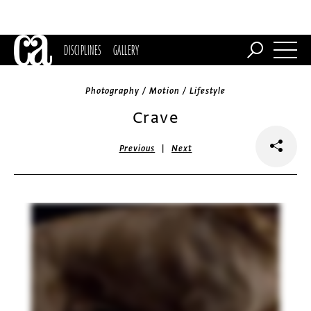
DISCIPLINES
GALLERY
Photography / Motion / Lifestyle
Crave
|
Previous
Next