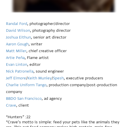
Randal Ford
, photographer/director
David Wilson
, photography director
Joshua Eithun
, senior art director
Aaron Gough
, writer
Matt Miller
, chief creative officer
Artie Peña
, Flame artist
Evan Linton
, editor
Nick Patronella
, sound engineer
Jeff Elmore
/
Keith Munley
/
Spesh
, executive producers
Charlie Uniform Tango
, production company/post-production
company
BBDO San Francisco
, ad agency
Crave
, client
“Hunters” :22
“Crave’s motto is simple: feed your pets like the animals they