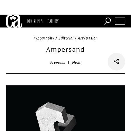
DISCIPLINES
GALLERY
Typography / Editorial / Art/Design
Ampersand
|
Previous
Next