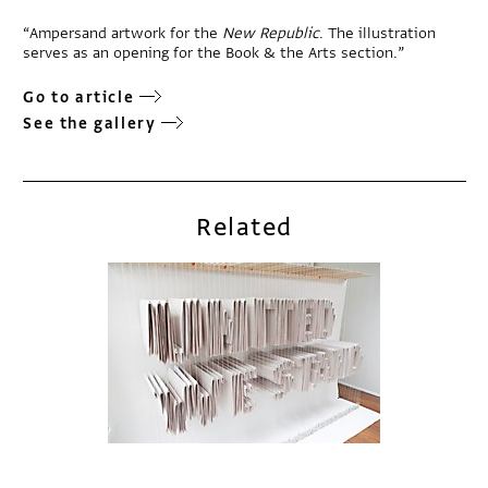
“Ampersand artwork for the
New Republic
. The illustration
serves as an opening for the Book & the Arts section.”
Go to article
See the gallery
Related