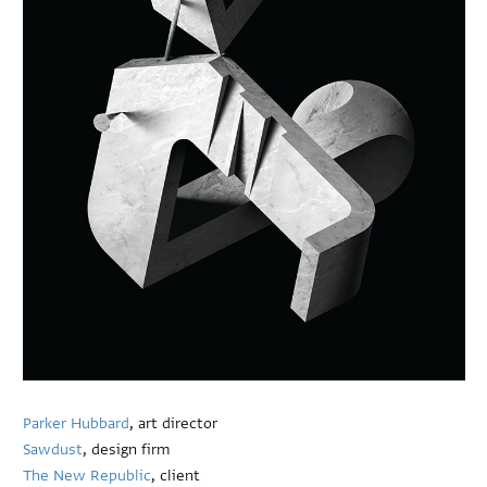
Parker Hubbard
, art director
Sawdust
, design firm
The New Republic
, client