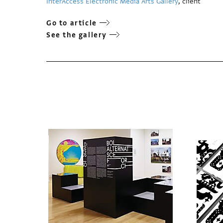
InterAccess Electronic Media Arts Gallery
, client
Go to article
See the gallery