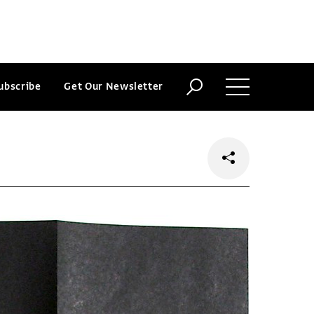
ubscribe
Get Our Newsletter