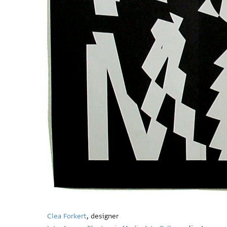
Clea Forkert
, designer