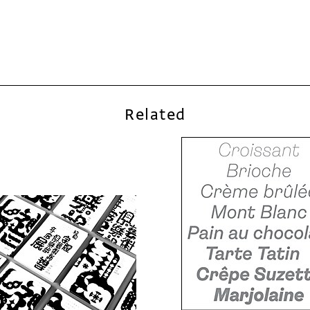
Related