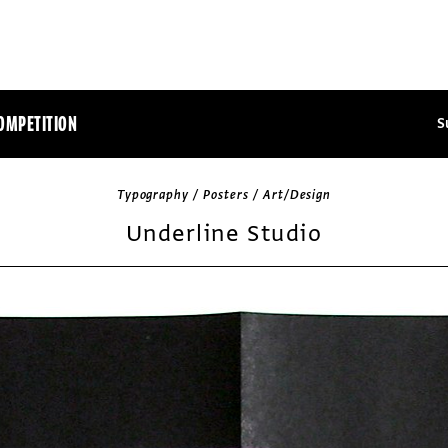
OMPETITION
S
Typography / Posters / Art/Design
Underline Studio