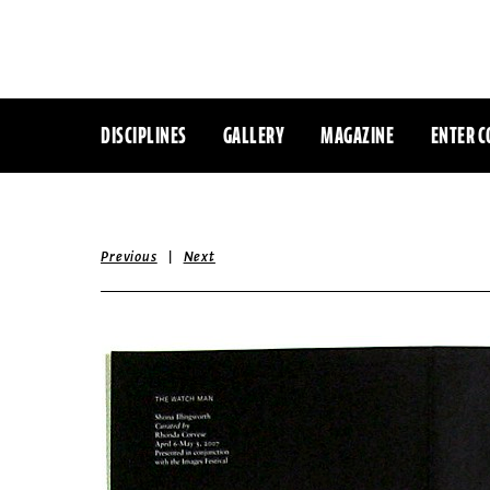
DISCIPLINES
GALLERY
MAGAZINE
ENTER C
|
Previous
Next