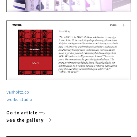
vanholtz.co
works.studio
Go to article
See the gallery