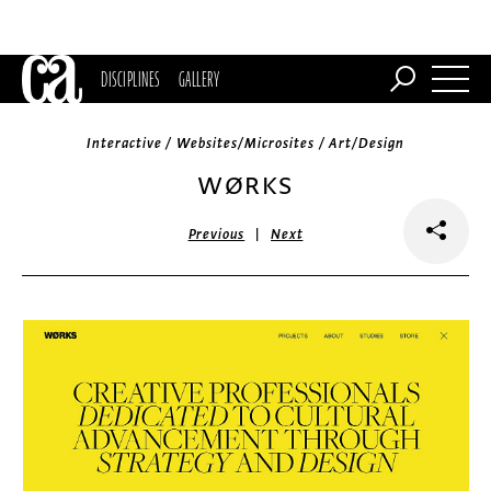
DISCIPLINES
GALLERY
Interactive / Websites/Microsites / Art/Design
WØRKS
|
Previous
Next