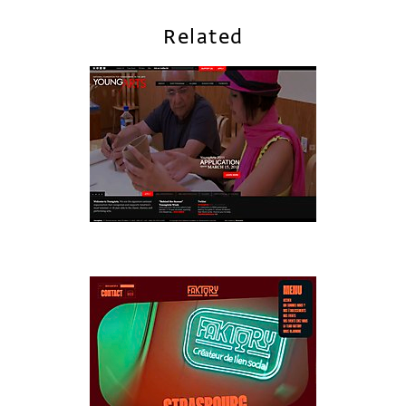
Related