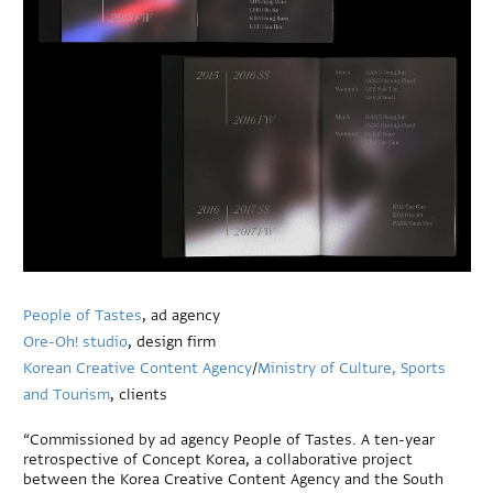
People of Tastes
, ad agency
Ore-Oh! studio
, design firm
Korean Creative Content Agency
/
Ministry of Culture, Sports
and Tourism
, clients
“Commissioned by ad agency People of Tastes. A ten-year
retrospective of Concept Korea, a collaborative project
between the Korea Creative Content Agency and the South