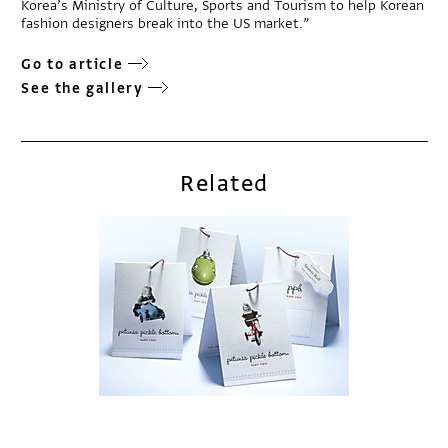
Korea’s Ministry of Culture, Sports and Tourism to help Korean
fashion designers break into the US market.”
Go to article
See the gallery
Related