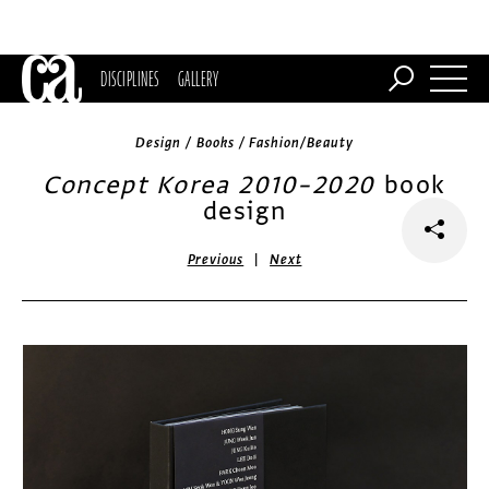
DISCIPLINES
GALLERY
Design / Books / Fashion/Beauty
Concept Korea 2010–2020
book
design
|
Previous
Next