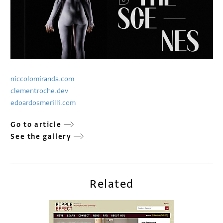
niccolomiranda.com
clementroche.dev
edoardosmerilli.com
Go to article
See the gallery
Related