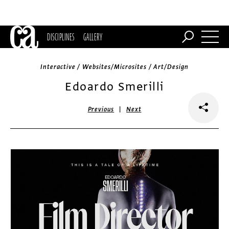
DISCIPLINES
GALLERY
Interactive / Websites/Microsites / Art/Design
Edoardo Smerilli
|
Previous
Next