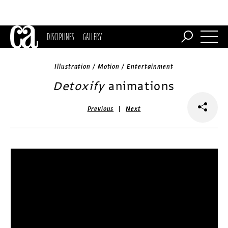
DISCIPLINES
GALLERY
Illustration / Motion / Entertainment
Detoxify
animations
|
Previous
Next