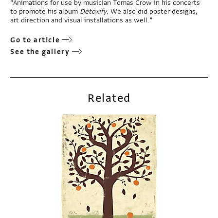
“Animations for use by musician Tomas Crow in his concerts
to promote his album
Detoxify
. We also did poster designs,
art direction and visual installations as well.”
Go to article
See the gallery
Related