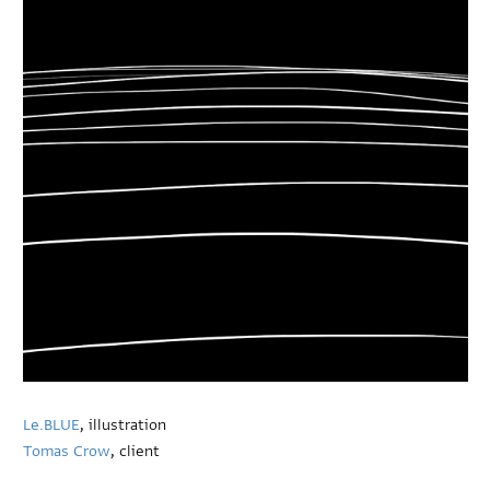
Le.BLUE
, illustration
Tomas Crow
, client