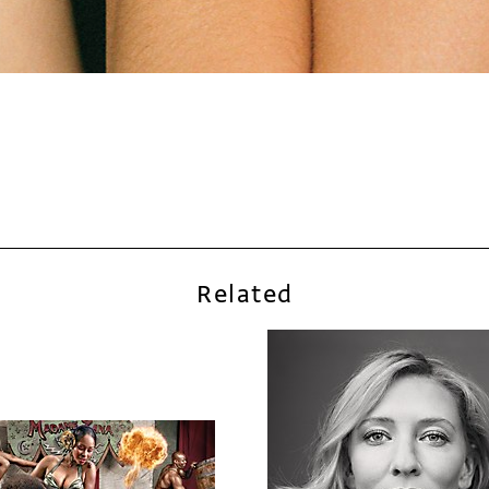
Related