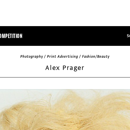
OMPETITION
S
Photography / Print Advertising / Fashion/Beauty
Alex Prager