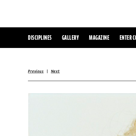
DISCIPLINES
GALLERY
MAGAZINE
ENTER C
|
Previous
Next