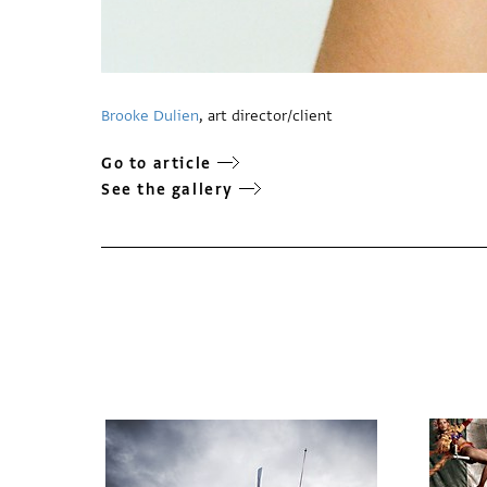
Brooke Dulien
, art director/client
Go to article
See the gallery