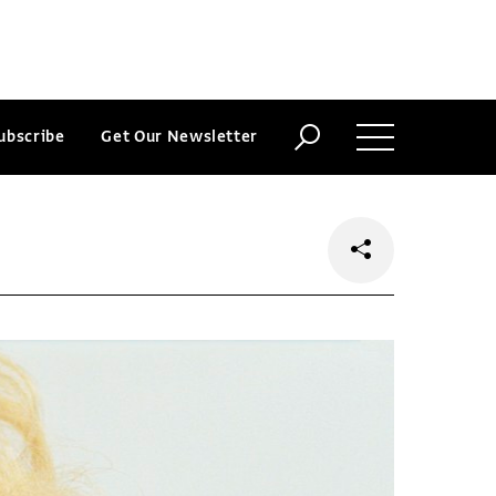
ubscribe
Get Our Newsletter