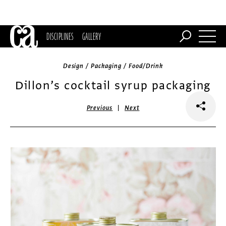
DISCIPLINES
GALLERY
Design / Packaging / Food/Drink
Dillon’s cocktail syrup packaging
|
Previous
Next