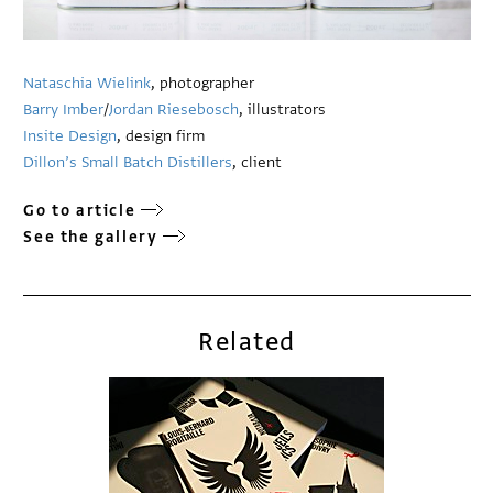
Nataschia Wielink
, photographer
Barry Imber
/
Jordan Riesebosch
, illustrators
Insite Design
, design firm
Dillon’s Small Batch Distillers
, client
Go to article
See the gallery
Related