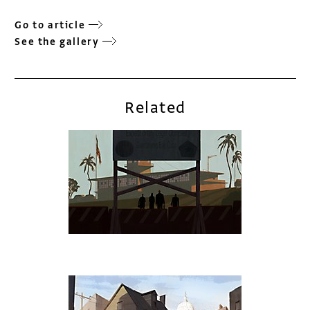
Go to article
See the gallery
Related