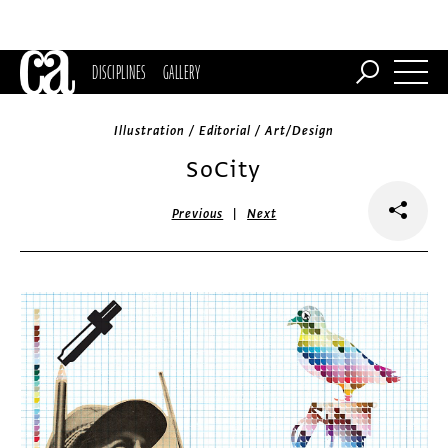
DISCIPLINES
GALLERY
Illustration / Editorial / Art/Design
SoCity
|
Previous
Next