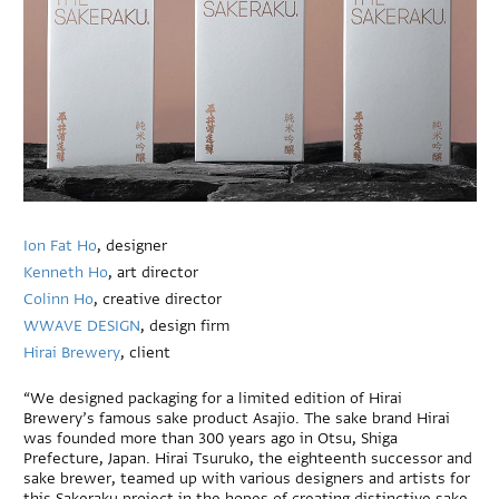
Ion Fat Ho
, designer
Kenneth Ho
, art director
Colinn Ho
, creative director
WWAVE DESIGN
, design firm
Hirai Brewery
, client
“We designed packaging for a limited edition of Hirai
Brewery’s famous sake product Asajio. The sake brand Hirai
was founded more than 300 years ago in Otsu, Shiga
Prefecture, Japan. Hirai Tsuruko, the eighteenth successor and
sake brewer, teamed up with various designers and artists for
this Sakeraku project in the hopes of creating distinctive sake