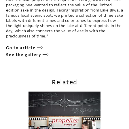
packaging. We wanted to reflect the value of the limited
edition sake in the design. Taking inspiration from Lake Biwa, a
famous local scenic spot, we printed a collection of three sake
labels with different times and color tones to express how
the light uniquely shines on the lake at different points in the
day, which also connects the value of Asajio with the
preciousness of time.”
Go to article
See the gallery
Related