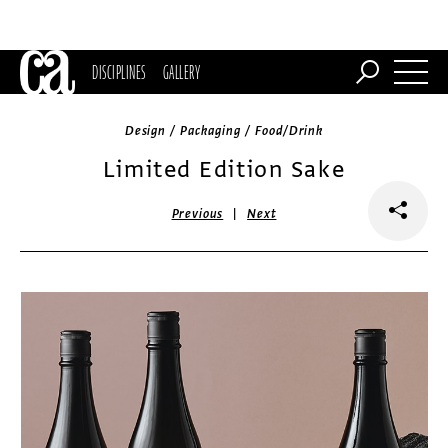
DISCIPLINES
GALLERY
Design / Packaging / Food/Drink
Limited Edition Sake
|
Previous
Next