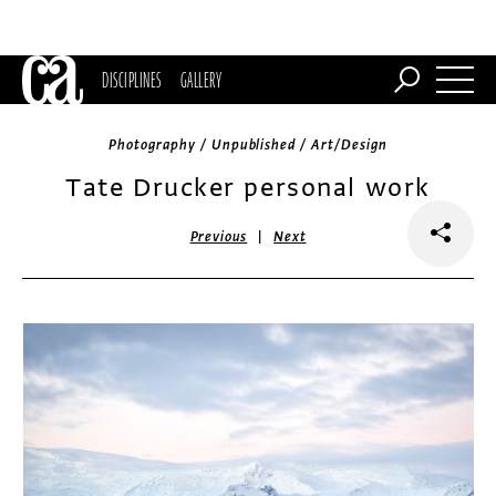
DISCIPLINES
GALLERY
Photography / Unpublished / Art/Design
Tate Drucker personal work
|
Previous
Next