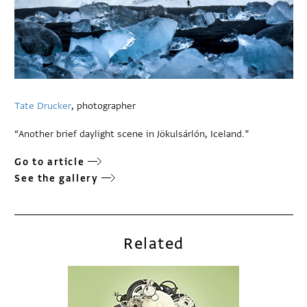
Tate Drucker
, photographer
“Another brief daylight scene in Jökulsárlón, Iceland.”
Go to article
See the gallery
Related