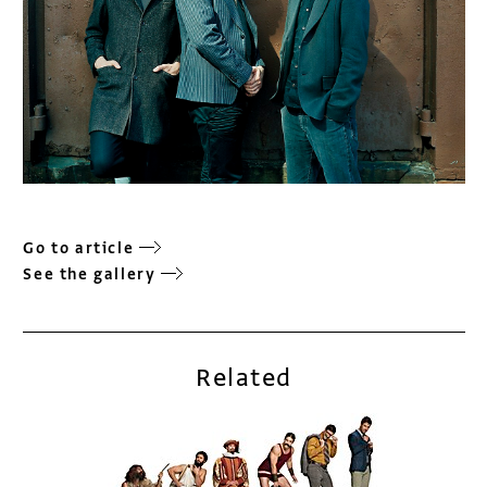
Go to article
See the gallery
Related