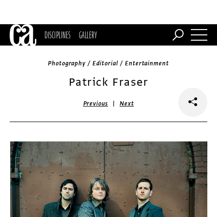
DISCIPLINES
GALLERY
Photography / Editorial / Entertainment
Patrick Fraser
|
Previous
Next