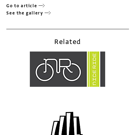
Go to article
See the gallery
Related