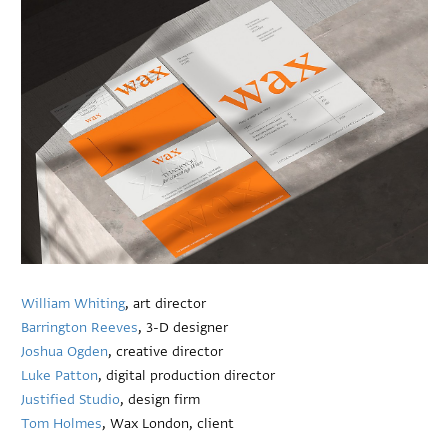
William Whiting
, art director
Barrington Reeves
, 3-D designer
Joshua Ogden
, creative director
Luke Patton
, digital production director
Justified Studio
, design firm
Tom Holmes
, Wax London, client