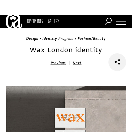
DISCIPLINES
GALLERY
Design / Identity Program / Fashion/Beauty
Wax London identity
|
Previous
Next