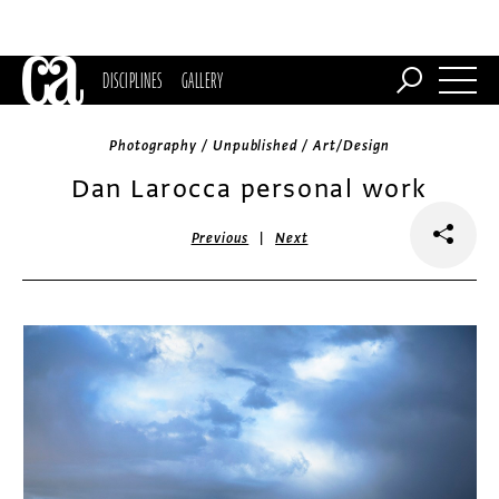
DISCIPLINES
GALLERY
Photography / Unpublished / Art/Design
Dan Larocca personal work
|
Previous
Next