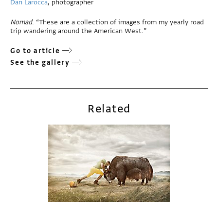
Dan Larocca
, photographer
Nomad
. “These are a collection of images from my yearly road
trip wandering around the American West.”
Go to article
See the gallery
Related