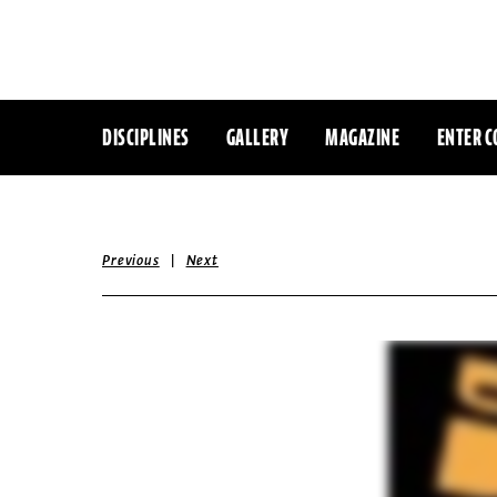
DISCIPLINES
GALLERY
MAGAZINE
ENTER C
|
Previous
Next