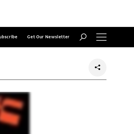
ubscribe
Get Our Newsletter