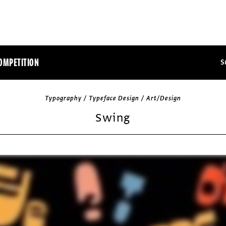
OMPETITION
S
Typography / Typeface Design / Art/Design
Swing