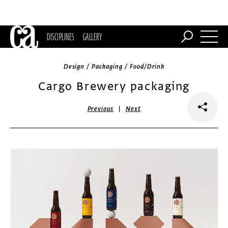
DISCIPLINES
GALLERY
Design / Packaging / Food/Drink
Cargo Brewery packaging
|
Previous
Next