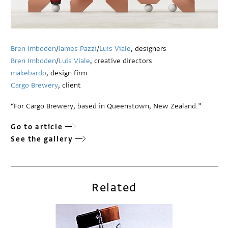
Bren Imboden
/
James Pazzi
/
Luis Viale
, designers
Bren Imboden
/
Luis Viale
, creative directors
makebardo
, design firm
Cargo Brewery
, client
“For Cargo Brewery, based in Queenstown, New Zealand.”
Go to article
See the gallery
Related