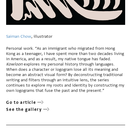
Saiman Chow
, illustrator
Personal work. “As an immigrant who migrated from Hong
Kong as a teenager, I have spent more than two decades living
in America, and as a result, my native tongue has faded.
Kowloon
explores my personal history through languages.
When does a character or logogram lose all its meaning and
become an abstract visual form? By deconstructing traditional
writing and filters through an intuitive lens, the series
continues to explore my roots and identity by constructing my
own logograms that fuse the past and the present.”
Go to article
See the gallery