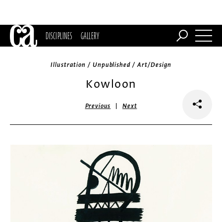
DISCIPLINES
GALLERY
Illustration / Unpublished / Art/Design
Kowloon
|
Previous
Next