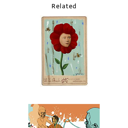
Related