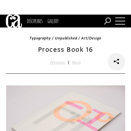
DISCIPLINES
GALLERY
Typography / Unpublished / Art/Design
Process Book 16
|
Previous
Next