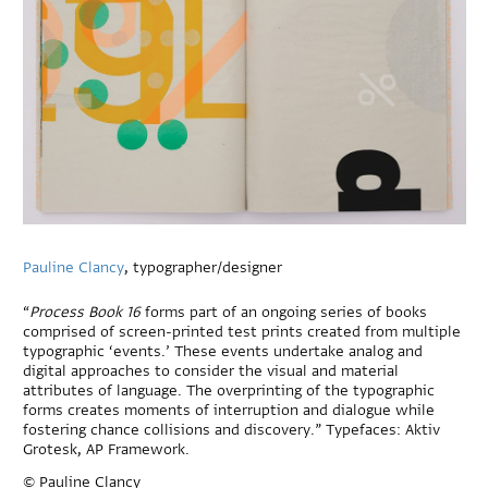
Pauline Clancy
, typographer/designer
“
Process Book 16
forms part of an ongoing series of books
comprised of screen-printed test prints created from multiple
typographic ‘events.’ These events undertake analog and
digital approaches to consider the visual and material
attributes of language. The overprinting of the typographic
forms creates moments of interruption and dialogue while
fostering chance collisions and discovery.” Typefaces: Aktiv
Grotesk, AP Framework.
© Pauline Clancy