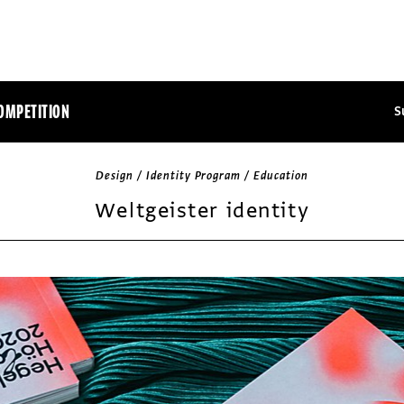
OMPETITION
S
Design / Identity Program / Education
Weltgeister identity