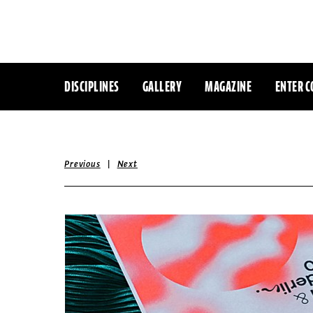
DISCIPLINES
GALLERY
MAGAZINE
ENTER C
|
Previous
Next