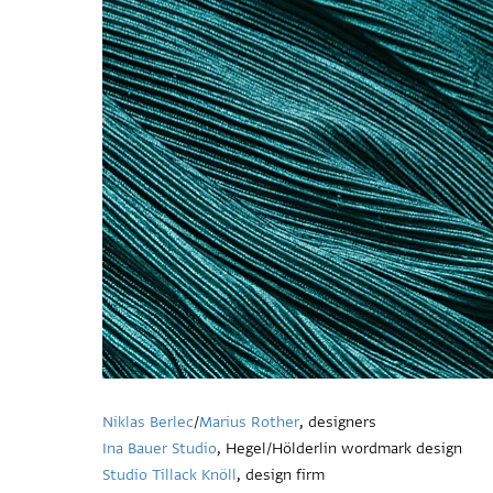
Niklas Berlec
/
Marius Rother
, designers
Ina Bauer Studio
, Hegel/Hölderlin wordmark design
Studio Tillack Knöll
, design firm