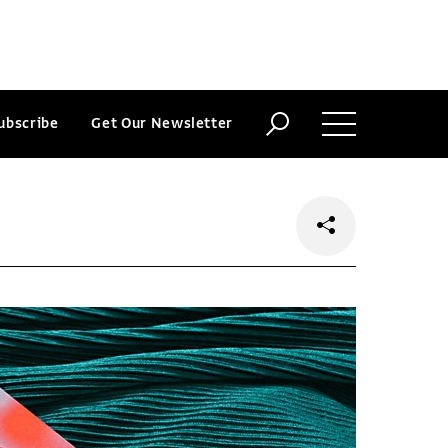
ubscribe
Get Our Newsletter