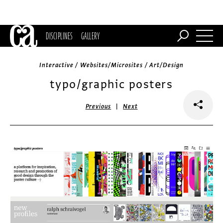
DISCIPLINES
GALLERY
Interactive / Websites/Microsites / Art/Design
typo/graphic posters
|
Previous
Next