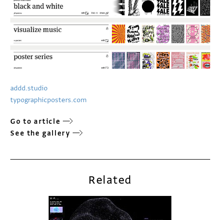
addd.studio
typographicposters.com
Go to article
See the gallery
Related