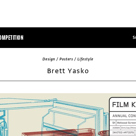
OMPETITION
S
Design / Posters / Lifestyle
Brett Yasko