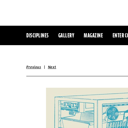
DISCIPLINES
GALLERY
MAGAZINE
ENTER C
|
Previous
Next