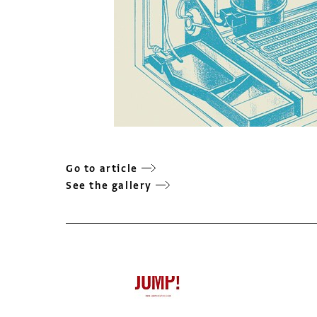
Go to article
See the gallery