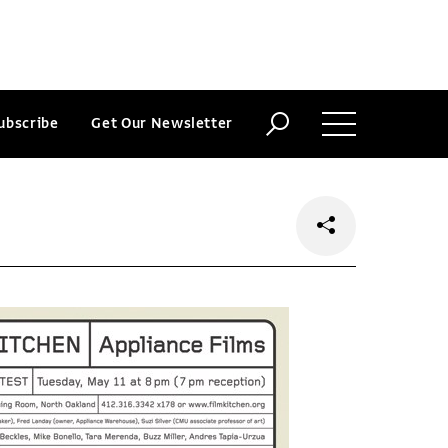
ubscribe
Get Our Newsletter