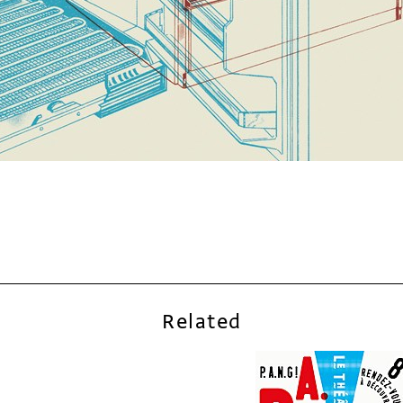
Related