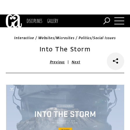
DISCIPLINES
GALLERY
Interactive / Websites/Microsites / Politics/Social Issues
Into The Storm
|
Previous
Next