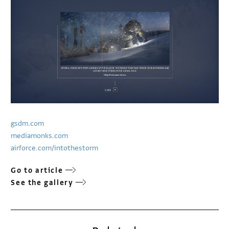
gsdm.com
mediamonks.com
airforce.com/intothestorm
Go to article
See the gallery