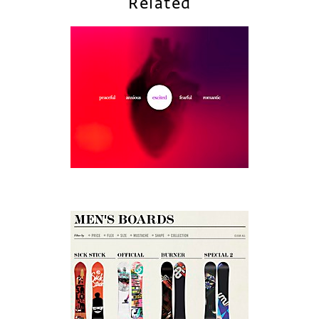
Related