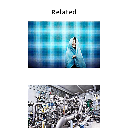
Related