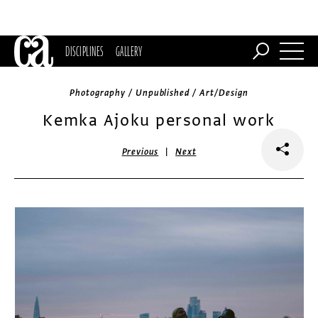
DISCIPLINES
GALLERY
Photography / Unpublished / Art/Design
Kemka Ajoku personal work
|
Previous
Next