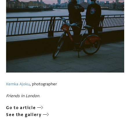
Kemka Ajoku
, photographer
Friends in London
.
Go to article
See the gallery