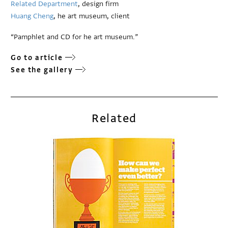
Related Department
, design firm
Huang Cheng
, he art museum, client
“Pamphlet and CD for he art museum.”
Go to article
See the gallery
Related