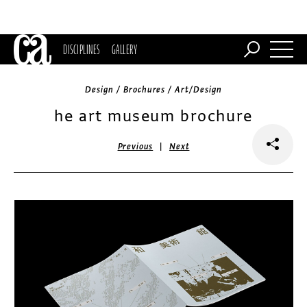
DISCIPLINES
GALLERY
Design / Brochures / Art/Design
he art museum brochure
|
Previous
Next