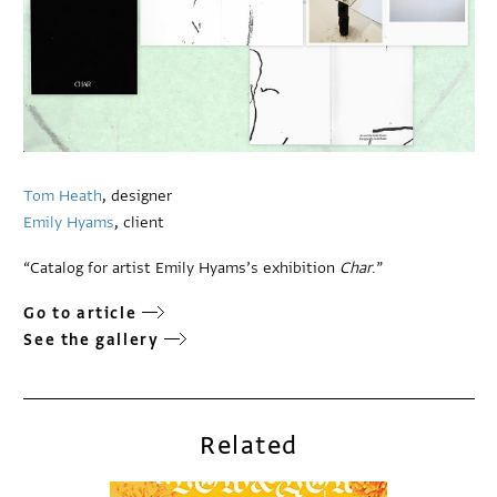
Tom Heath
, designer
Emily Hyams
, client
“Catalog for artist Emily Hyams’s exhibition
Char
.”
Go to article
See the gallery
Related