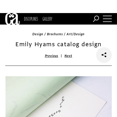
DISCIPLINES
GALLERY
Design / Brochures / Art/Design
Emily Hyams catalog design
|
Previous
Next